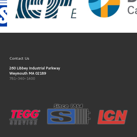
Contact Us
260 Libbey Industrial Parkway
Weymouth MA 02189
781-340-1400