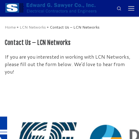
Search
Skip to content
Men
Home
»
LCN Networks
»
Contact Us – LCN Networks
Contact Us – LCN Networks
If you are you interested in working with LCN Networks,
please fill out the form below. We’d love to hear from
you!