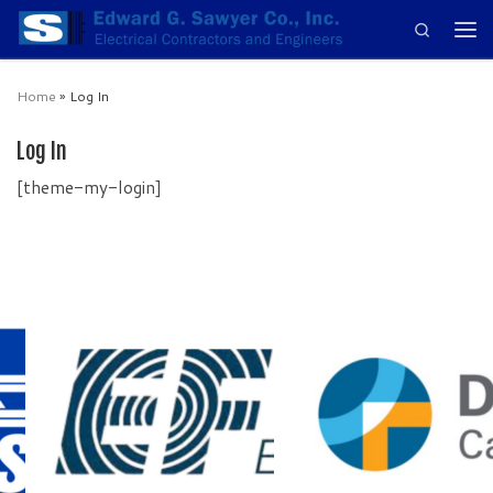
Search
Skip to content
Men
Home
»
Log In
Log In
[theme-my-login]