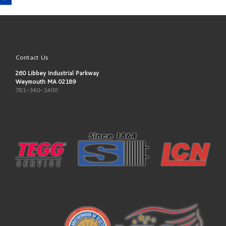
Contact Us
260 Libbey Industrial Parkway
Weymouth MA 02189
781-340-1400