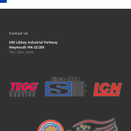
Contact Us
260 Libbey Industrial Parkway
Weymouth MA 02189
781-340-1400