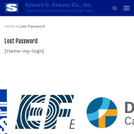
Search
Skip to content
Men
Home
»
Lost Password
Lost Password
[theme-my-login]