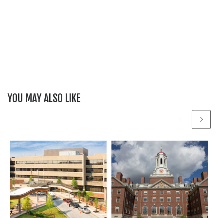
YOU MAY ALSO LIKE