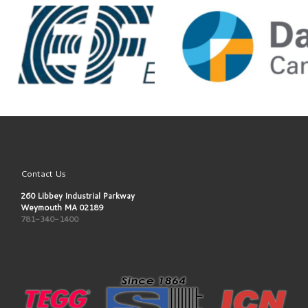
Contact Us
260 Libbey Industrial Parkway
Weymouth MA 02189
781-340-1400