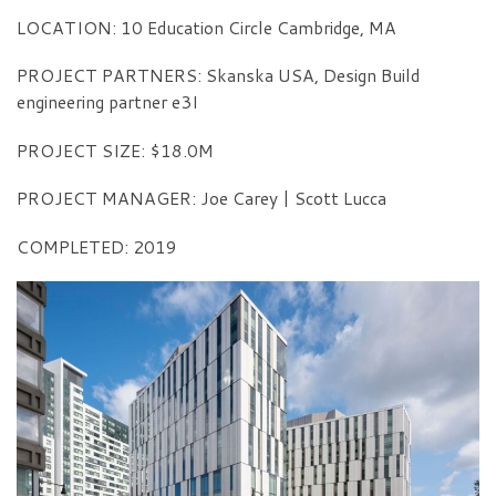
LOCATION: 10 Education Circle Cambridge, MA
PROJECT PARTNERS: Skanska USA, Design Build
engineering partner e3I
PROJECT SIZE: $18.0M
PROJECT MANAGER: Joe Carey | Scott Lucca
COMPLETED: 2019