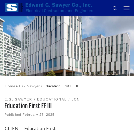
Search
Skip to content
Men
Home
»
E.G. Sawyer
»
Education First EF III
E.G. SAWYER
EDUCATIONAL
LCN
Education First EF III
Published
February 27, 2025
CLIENT: Education First