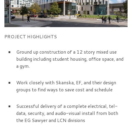
PROJECT HIGHLIGHTS
Ground up construction of a 12 story mixed use
building including student housing, office space, and
a gym.
Work closely with Skanska, EF, and their design
groups to find ways to save cost and schedule
Successful delivery of a complete electrical, tel-
data, security, and audio-visual install from both
the EG Sawyer and LCN divisions