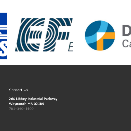
Contact Us
260 Libbey Industrial Parkway
Weymouth MA 02189
781-340-1400