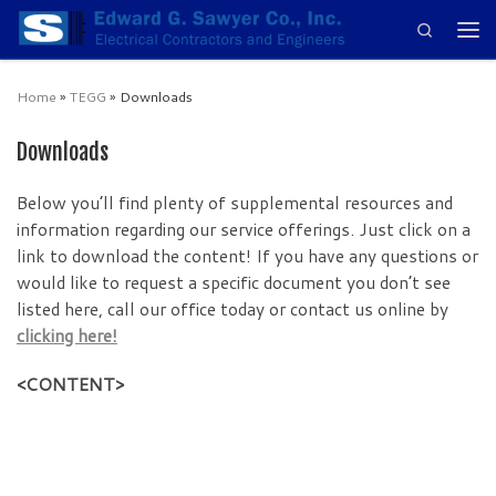
Search
Skip to content
Men
Home
»
TEGG
»
Downloads
Downloads
Below you’ll find plenty of supplemental resources and
information regarding our service offerings. Just click on a
link to download the content! If you have any questions or
would like to request a specific document you don’t see
listed here, call our office today or contact us online by
clicking here!
<CONTENT>