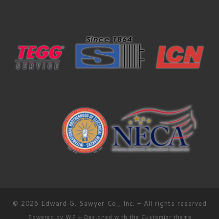
© 2026
Edward G. Sawyer Co., Inc.
– All rights reserved
Powered by
WP
– Designed with the
Customizr theme