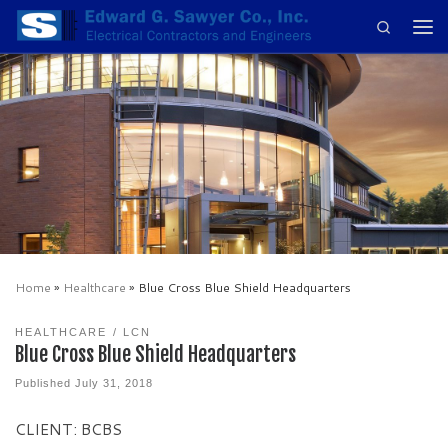
Search
Skip to content
Men
Home
»
Healthcare
»
Blue Cross Blue Shield Headquarters
HEALTHCARE
LCN
Blue Cross Blue Shield Headquarters
Published
July 31, 2018
CLIENT: BCBS