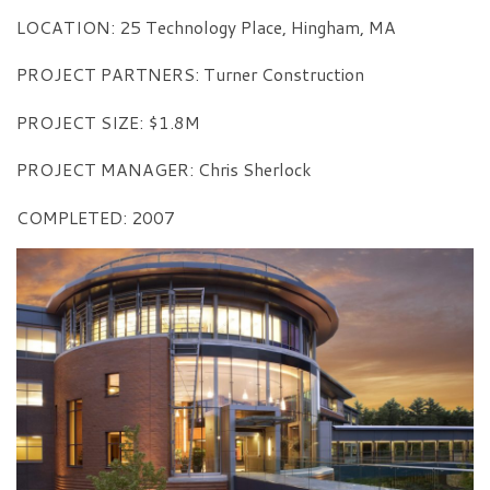
LOCATION: 25 Technology Place, Hingham, MA
PROJECT PARTNERS: Turner Construction
PROJECT SIZE: $1.8M
PROJECT MANAGER: Chris Sherlock
COMPLETED: 2007