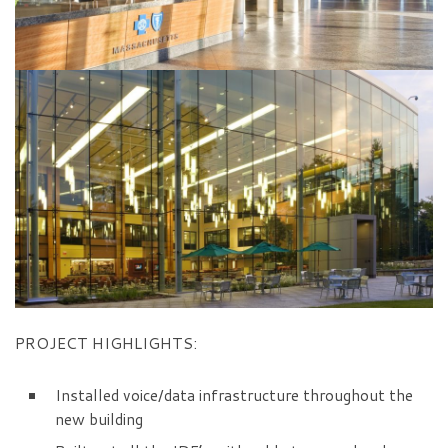
PROJECT HIGHLIGHTS:
Installed voice/data infrastructure throughout the
new building