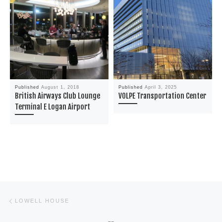
Published
August 1, 2018
Published
April 3, 2025
British Airways Club Lounge
VOLPE Transportation Center
Terminal E Logan Airport
Post navigation
Previous post
LOWELL HOUSE