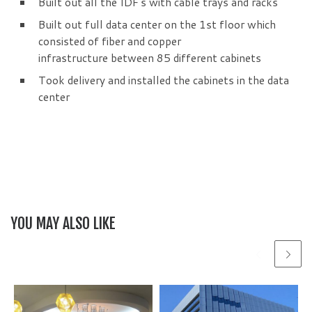
Built out all the IDF’s with cable trays and racks
Built out full data center on the 1st floor which
consisted of fiber and copper
infrastructure between 85 different cabinets
Took delivery and installed the cabinets in the data
center
YOU MAY ALSO LIKE